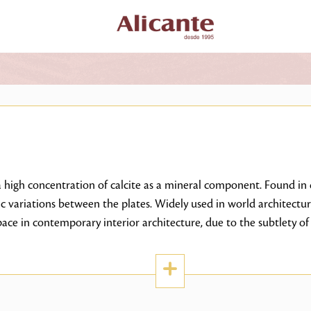
high concentration of calcite as a mineral component. Found in d
ic variations between the plates. Widely used in world architectur
ce in contemporary interior architecture, due to the subtlety of 