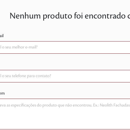
Nenhum produto foi encontrado co
il
em