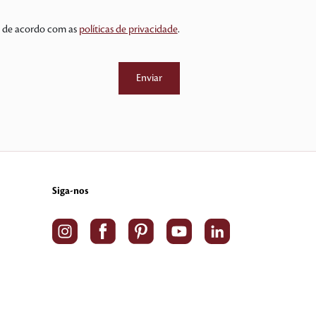
 e de acordo com as
políticas de privacidade
.
Siga-nos