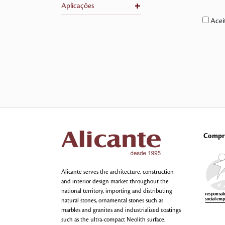
+
Aplicações
Acei
Compr
Alicante serves the architecture, construction
and interior design market throughout the
national territory, importing and distributing
natural stones, ornamental stones such as
marbles and granites and industrialized coatings
such as the ultra-compact Neolith surface.