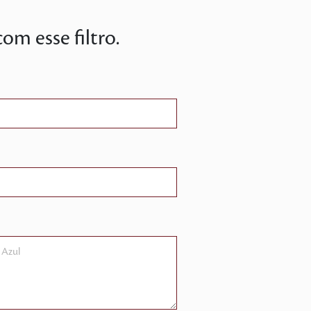
m esse filtro.