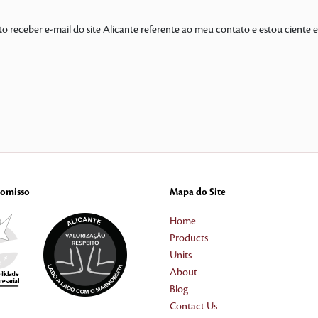
to receber e-mail do site Alicante referente ao meu contato e estou ciente
omisso
Mapa do Site
Home
Products
Units
About
Blog
Contact Us