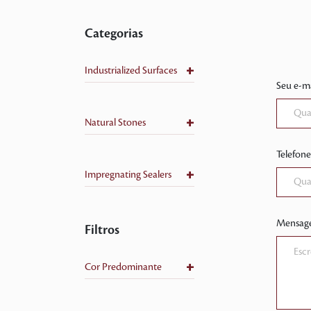
Categorias
+
Industrialized Surfaces
Seu e-ma
+
Natural Stones
Telefone
+
Impregnating Sealers
Mensag
Filtros
+
Cor Predominante