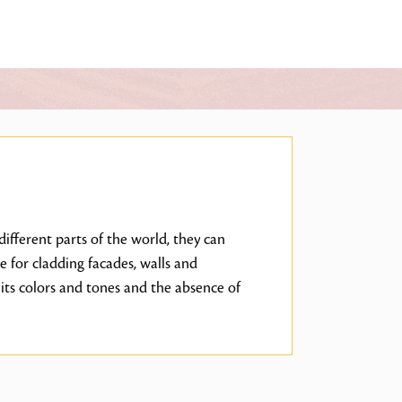
ifferent parts of the world, they can
e for cladding facades, walls and
its colors and tones and the absence of