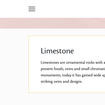
Limestone
Limestones are ornamental rocks with a 
present fossils, veins and small chromat
monuments, today it has gained wide spa
striking veins and designs.